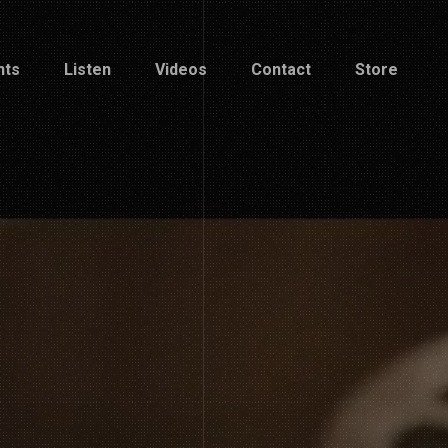
nts
Listen
Videos
Contact
Store
nts
Listen
Videos
Contact
Store