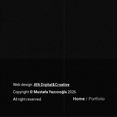
Web design:
AYA Digital&Creative
Copyright ©
Mustafa Yazıcıoğlu
2026.
Home
/ Portfolio
All right reserved.