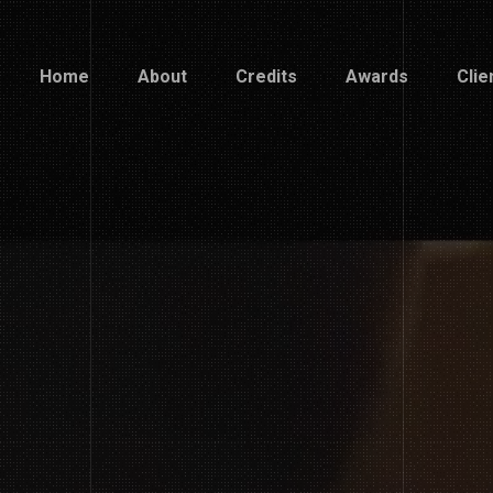
Home
About
Credits
Awards
Clie
Home
About
Credits
Awards
Clie