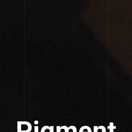
Pigment