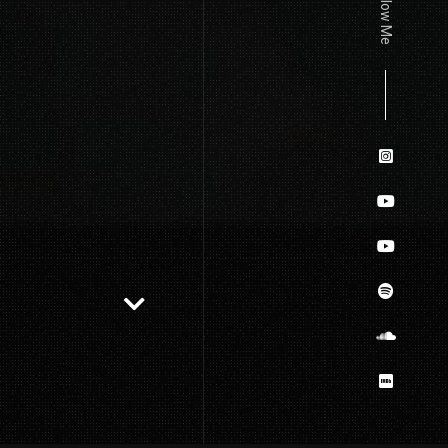
Follow Me