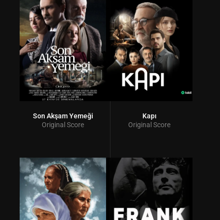
Son Akşam Yemeği
Kapı
Original Score
Original Score