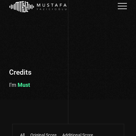
Credits
I'm
Mustafa Yazıcı
All
Original Score
Additional Score