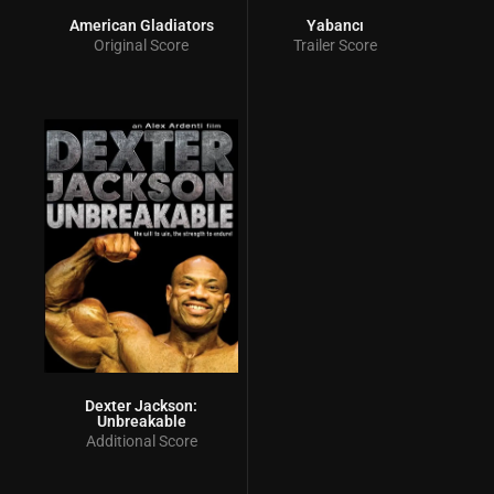
American Gladiators
Yabancı
Original Score
Trailer Score
Dexter Jackson:
Unbreakable
Additional Score