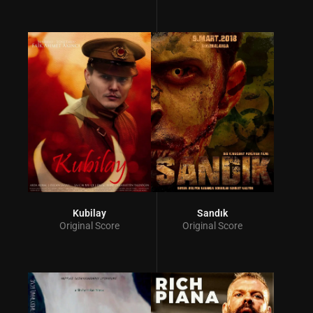
Kubilay
Sandık
Original Score
Original Score