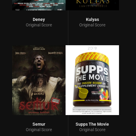
Deney
Kulyas
Original Score
Original Score
Semur
Supps The Movie
Original Score
Original Score