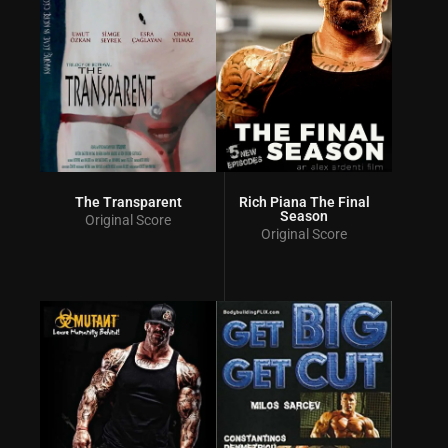
The Transparent
Rich Piana The Final
Season
Original Score
Original Score