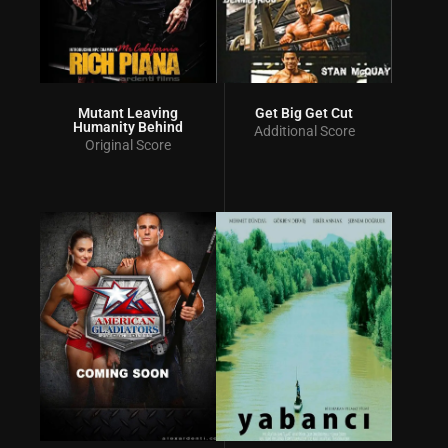
Mutant Leaving
Get Big Get Cut
Humanity Behind
Additional Score
Original Score