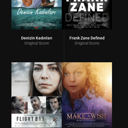
Denizin Kadınları
Frank Zane Defined
Original Score
Original Score