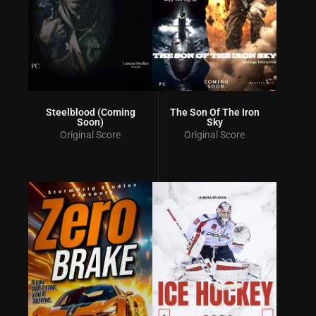
Steelblood (Coming
The Son Of The Iron
Soon)
Sky
Original Score
Original Score