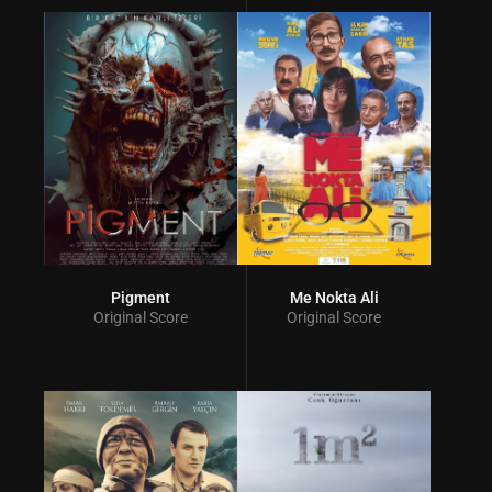
Pigment
Me Nokta Ali
Original Score
Original Score