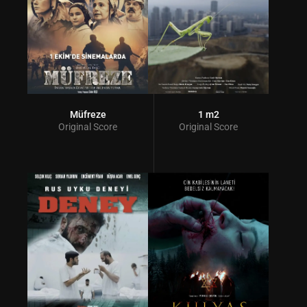
Müfreze
1 m2
Original Score
Original Score