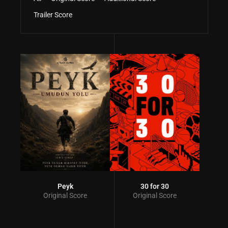
Trailer Score
Peyk
30 for 30
Original Score
Original Score