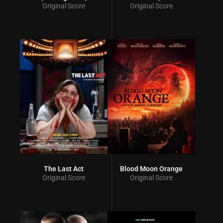
Original Score
Original Score
The Last Act
Blood Moon Orange
Original Score
Original Score