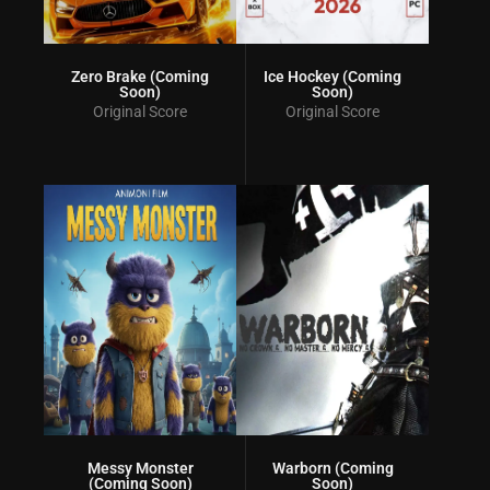
Zero Brake (Coming
Ice Hockey (Coming
Soon)
Soon)
Original Score
Original Score
Messy Monster
Warborn (Coming
(Coming Soon)
Soon)