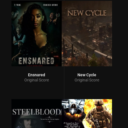
Ensnared
New Cycle
Original Score
Original Score