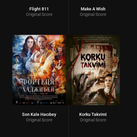
Flight 811
Make A Wish
Original Score
Original Score
Son Kale Hacıbey
Korku Takvimi
Original Score
Original Score