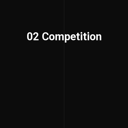
02 Competition