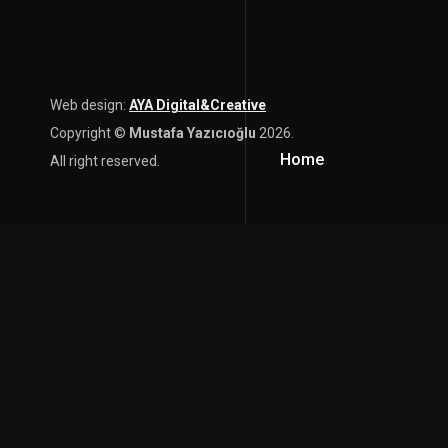
Web design:
AYA Digital&Creative
Copyright ©
Mustafa Yazıcıoğlu
2026.
Home
All right reserved.
content here