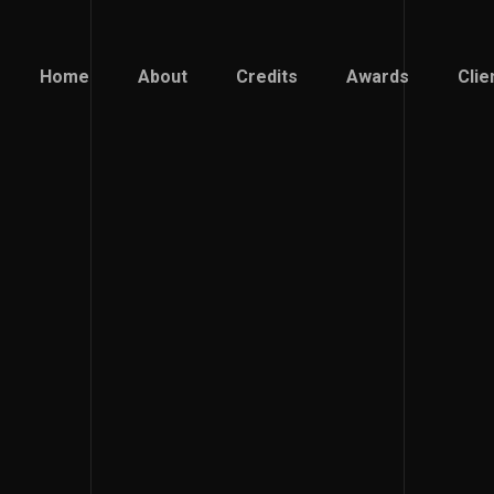
Home
About
Credits
Awards
Clie
Home
About
Credits
Awards
Clie