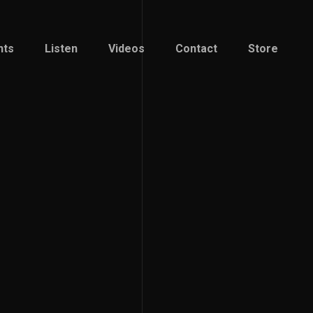
nts
Listen
Videos
Contact
Store
nts
Listen
Videos
Contact
Store