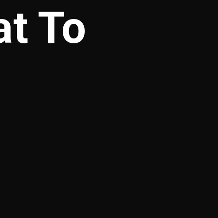
at To