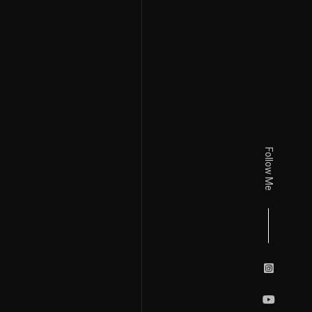
Follow Me