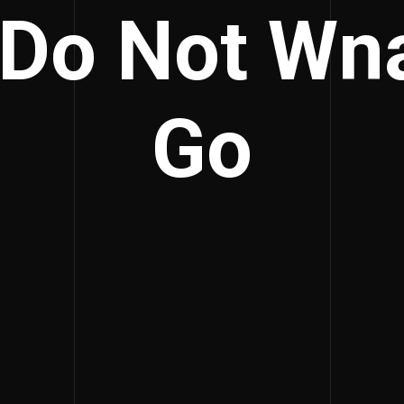
 Do Not Wn
Go