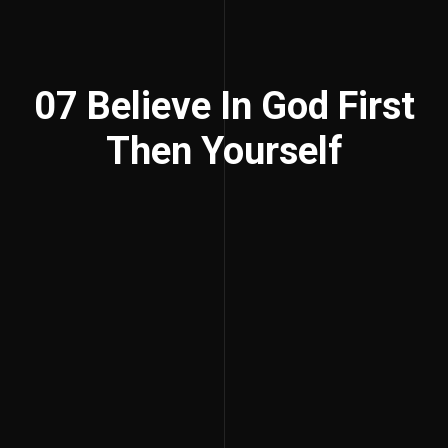
07 Believe In God First
Then Yourself