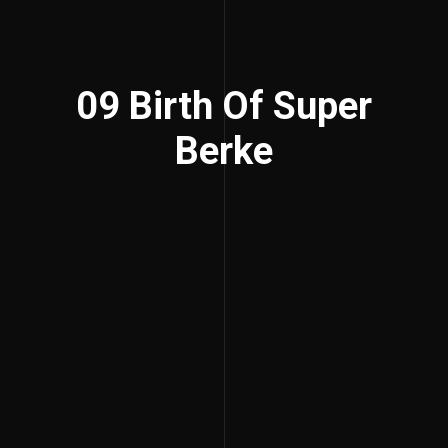
09 Birth Of Super
Berke