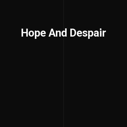
Hope And Despair