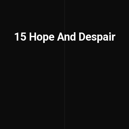
15 Hope And Despair