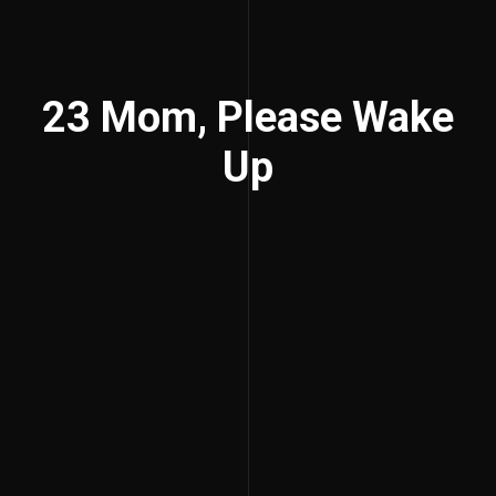
23 Mom, Please Wake
Up