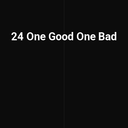
24 One Good One Bad